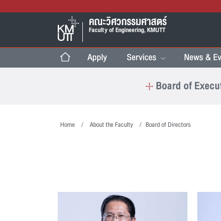
คณะวิศวกรรมศาสตร์
Faculty of Engineering, KMUTT
Apply
Services
News & Ev
Board of Execu
Home
About the Faculty
Board of Directors