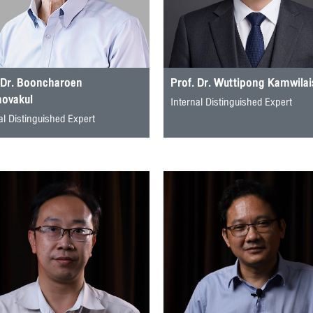
 Dr. Booncharoen
Prof. Dr. Wuttipong Kamwila
aovakul
Internal Distinguished Expert
al Distinguished Expert