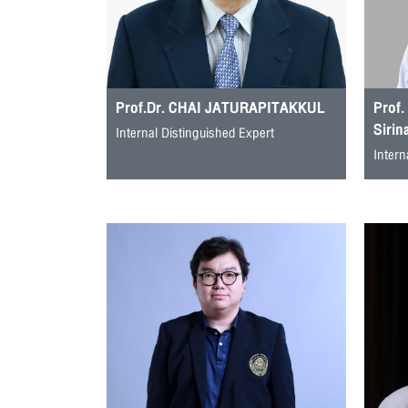
Prof.Dr. CHAI JATURAPITAKKUL
Prof.
Sirin
Internal Distinguished Expert
Intern