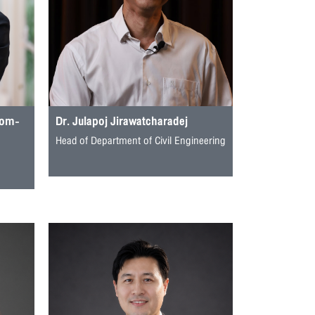
rom-
Dr. Julapoj Jirawatcharadej
Head of Department of Civil Engineering