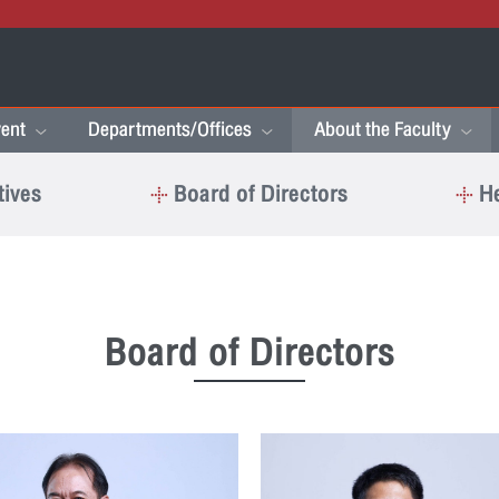
ent
Departments/Offices
About the Faculty
tives
Board of Directors
He
Board of Directors