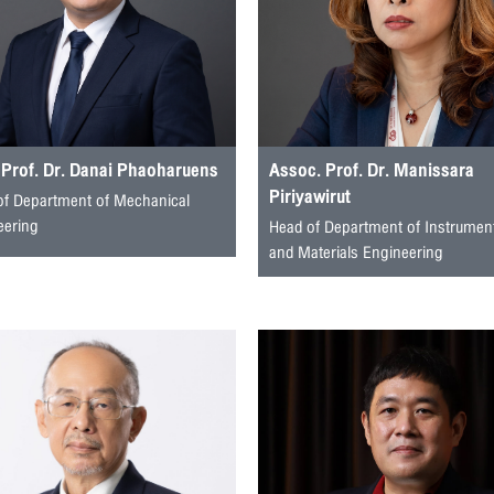
 Prof. Dr. Danai Phaoharuens
Assoc. Prof. Dr. Manissara
Piriyawirut
of Department of Mechanical
eering
Head of Department of Instrumen
and Materials Engineering