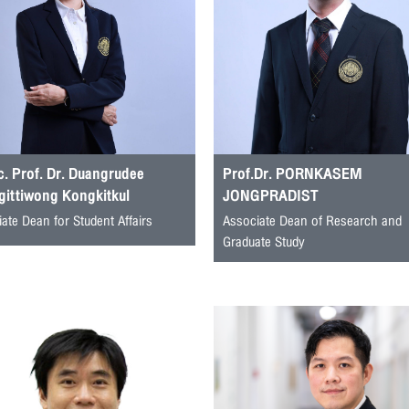
. Prof. Dr. Duangrudee
Prof.Dr. PORNKASEM
gittiwong Kongkitkul
JONGPRADIST
ate Dean for Student Affairs
Associate Dean of Research and
Graduate Study