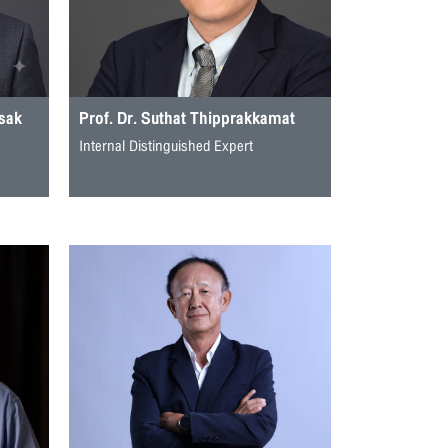
isak
Prof. Dr. Suthat Thipprakkamat
Internal Distinguished Expert