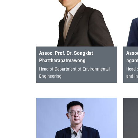
Assoc. Prof. Dr. Songkiat
Assoc
Phattharapatmawong
ngamj
Head of Department of Environmental
Head 
Engineering
and I