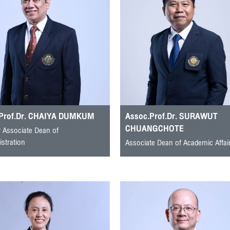
.Prof.Dr. CHAIYA DUMKUM
Assoc.Prof.Dr. SURAWUT
CHUANGCHOTE
 Associate Dean of
stration
Associate Dean of Academic Affai