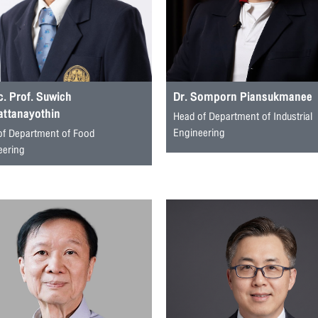
. Prof. Suwich
Dr. Somporn Piansukmanee
attanayothin
Head of Department of Industrial
Engineering
of Department of Food
eering