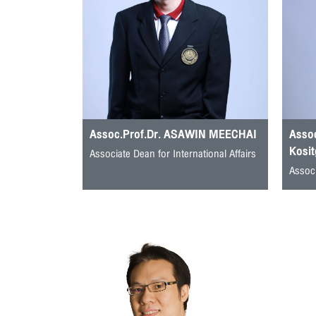
Assoc.Prof.Dr. ASAWIN MEECHAI
Assoc
Kosit
Associate Dean for International Affairs
Associ