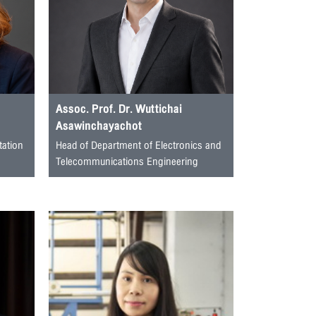
Assoc. Prof. Dr. Wuttichai
Asawinchayachot
tation
Head of Department of Electronics and
Telecommunications Engineering