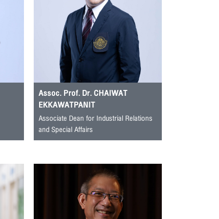
Assoc. Prof. Dr. CHAIWAT
EKKAWATPANIT
Associate Dean for Industrial Relations
and Special Affairs