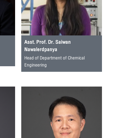
Asst. Prof. Dr. Saiwan
Nawalerdpanya
Head of Department of Chemical
Engineering