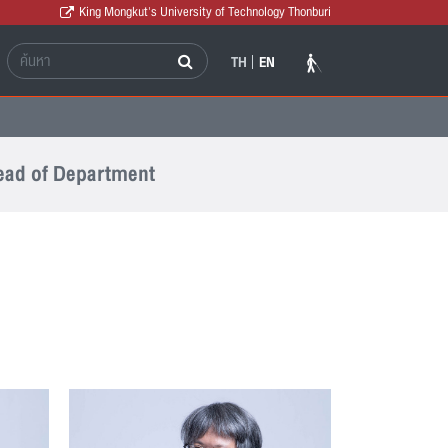
King Mongkut's University of Technology Thonburi
TH
EN
ad of Department