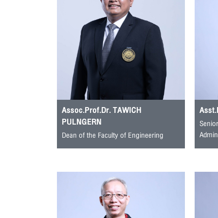
Assoc.Prof.Dr. TAWICH
Asst
PULNGERN
Senior
Admini
Dean of the Faculty of Engineering