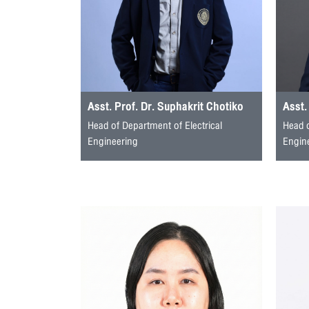
Asst. Prof. Dr. Suphakrit Chotiko
Asst.
Head of Department of Electrical
Head 
Engineering
Engin