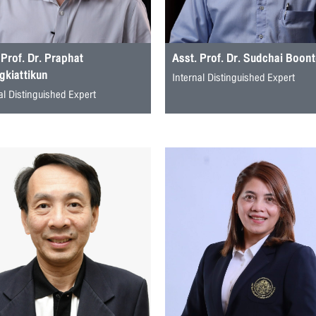
 Prof. Dr. Praphat
Asst. Prof. Dr. Sudchai Boon
kiattikun
Internal Distinguished Expert
al Distinguished Expert