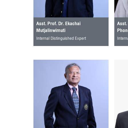
Asst. Prof. Dr. Ekachai
Asst.
Mutjalinwimuti
Phong
Internal Distinguished Expert
Intern