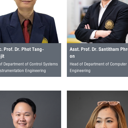
. Prof. Dr. Phot Tang-
Asst. Prof. Dr. Santitham Ph
it
on
of Department of Control Systems
Head of Department of Computer
nstrumentation Engineering
Engineering