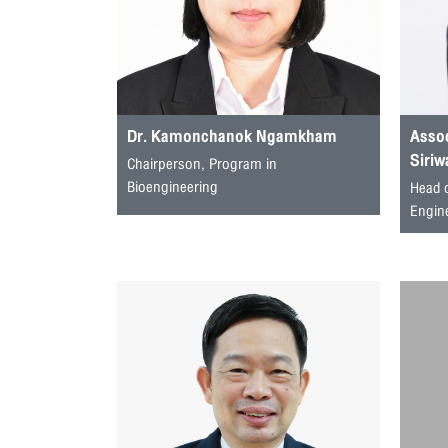
Dr. Kamonchanok Ngamkham
Assoc
Siriw
Chairperson, Program in
Bioengineering
Head 
Engin