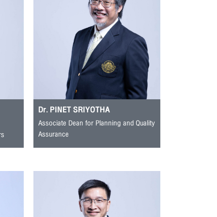
Dr. PINET SRIYOTHA
Associate Dean for Planning and Quality
Assurance
rs