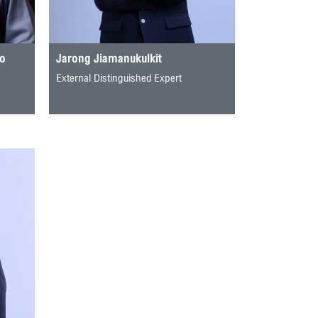
to
Jarong Jiamanukulkit
External Distinguished Expert