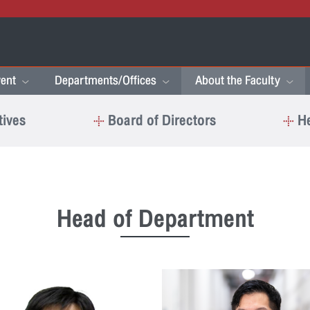
ent
Departments/Offices
About the Faculty
tives
Board of Directors
He
Head of Department