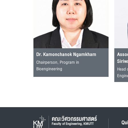
Dr. Kamonchanok Ngamkham
Assoc
Siriw
Chairperson, Program in
Bioengineering
Head 
Engin
คณะวิศวกรรมศาสตร์
Qu
Faculty of Engineering, KMUTT