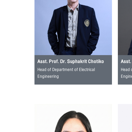
Asst. Prof. Dr. Suphakrit Chotiko
Asst.
Head of Department of Electrical
Head 
Engineering
Engin