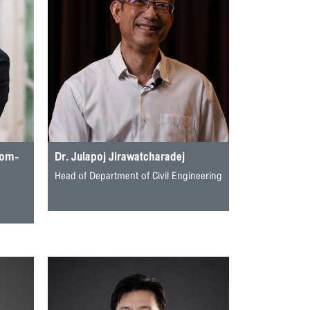
rom-
Dr. Julapoj Jirawatcharadej
Head of Department of Civil Engineering