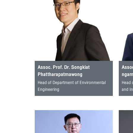
Assoc. Prof. Dr. Songkiat
Assoc
Phattharapatmawong
ngamj
Head of Department of Environmental
Head 
Engineering
and I