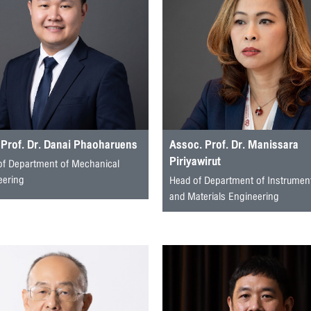
 Prof. Dr. Danai Phaoharuens
Assoc. Prof. Dr. Manissara
Piriyawirut
of Department of Mechanical
eering
Head of Department of Instrumen
and Materials Engineering