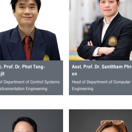
. Prof. Dr. Phot Tang-
Asst. Prof. Dr. Santitham Ph
it
on
of Department of Control Systems
Head of Department of Computer
nstrumentation Engineering
Engineering