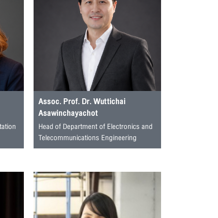
Assoc. Prof. Dr. Wuttichai
Asawinchayachot
tation
Head of Department of Electronics and
Telecommunications Engineering