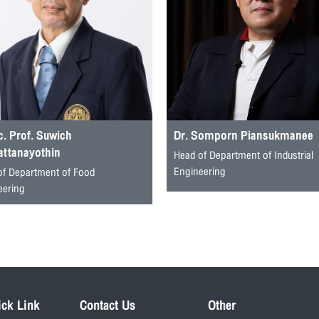
. Prof. Suwich
Dr. Somporn Piansukmanee
attanayothin
Head of Department of Industrial
Engineering
of Department of Food
eering
ick Link
Contact Us
Other