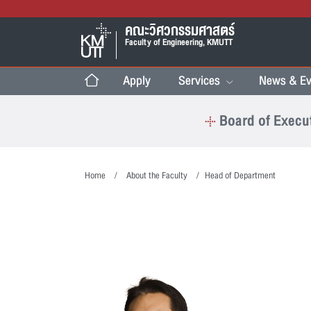
คณะวิศวกรรมศาสตร์
Faculty of Engineering, KMUTT
Apply
Services
News & Ev
Board of Execu
Home
About the Faculty
Head of Department