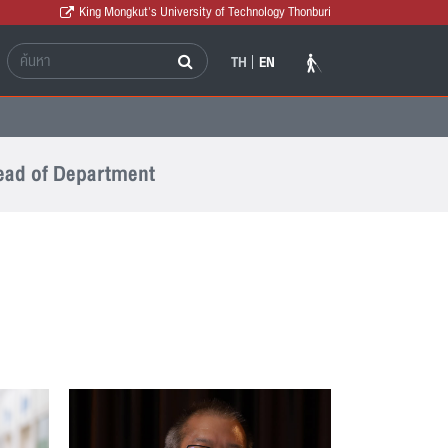
King Mongkut's University of Technology Thonburi
TH
EN
ad of Department