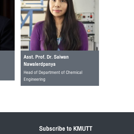
Asst. Prof. Dr. Saiwan
Nawalerdpanya
Head of Department of Chemical
Engineering
Subscribe to KMUTT