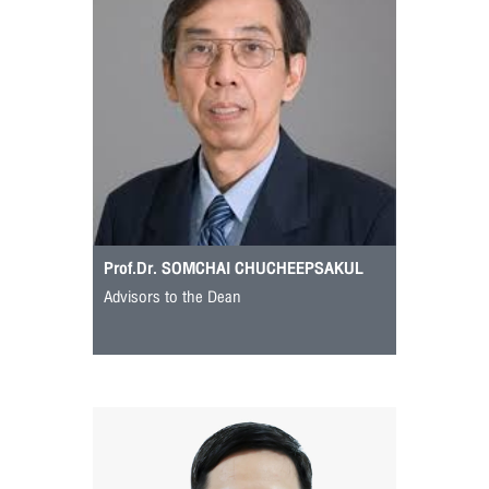
Prof.Dr. SOMCHAI CHUCHEEPSAKUL
Advisors to the Dean