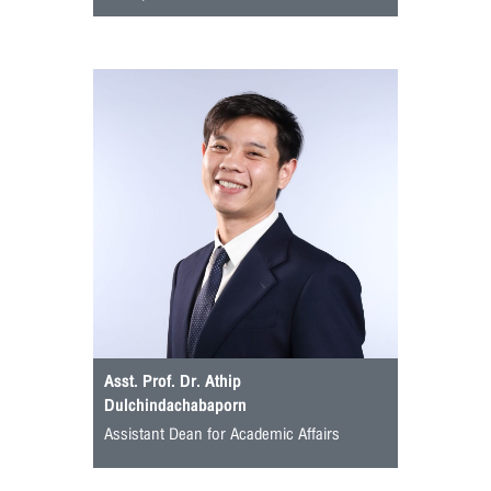
Asst. Prof. Dr. Athip
Dulchindachabaporn
Assistant Dean for Academic Affairs