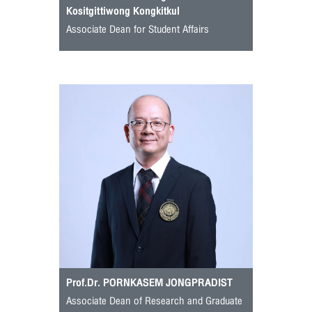
Kositgittiwong Kongkitkul
Associate Dean for Student Affairs
Prof.Dr. PORNKASEM JONGPRADIST
Associate Dean of Research and Graduate