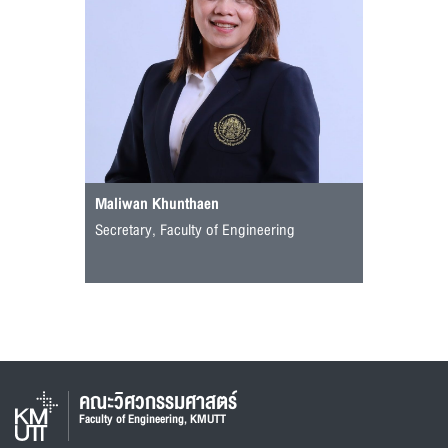
Maliwan Khunthaen
Secretary, Faculty of Engineering
คณะวิศวกรรมศาสตร์
Faculty of Engineering, KMUTT