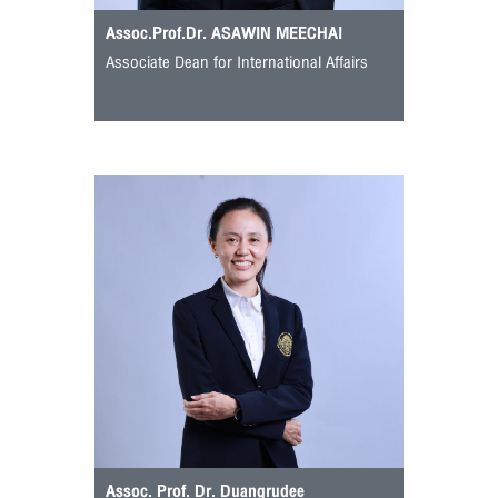
Assoc.Prof.Dr. ASAWIN MEECHAI
Associate Dean for International Affairs
Assoc. Prof. Dr. Duangrudee