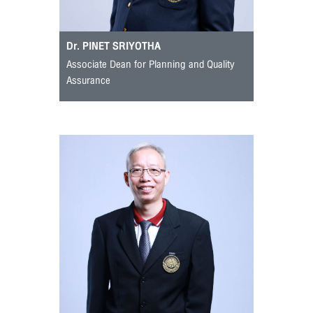
Dr. PINET SRIYOTHA
Associate Dean for Planning and Quality
Assurance