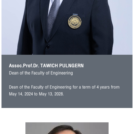
Assoc.Prof.Dr. TAWICH PULNGERN
Dean of the Faculty of Engineering
Dean of the Faculty of Engineering for a term of 4 years from
May 14, 2024 to May 13, 2028.