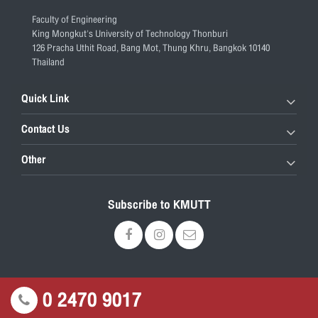
Faculty of Engineering
King Mongkut's University of Technology Thonburi
126 Pracha Uthit Road, Bang Mot, Thung Khru, Bangkok 10140
Thailand
Quick Link
Contact Us
Other
Subscribe to KMUTT
0 2470 9017