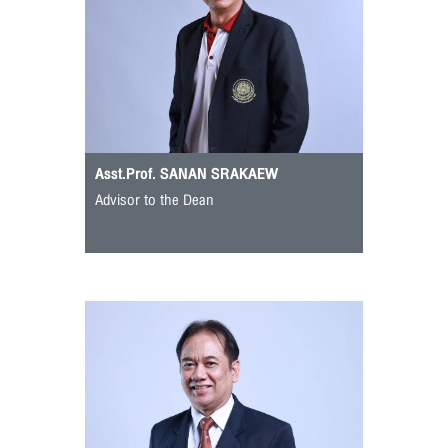
Asst.Prof. SANAN SRAKAEW
Advisor to the Dean