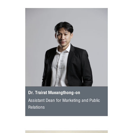
Dr. Trairat Mueangthong-on
Assistant Dean for Marketing and Public
Relations