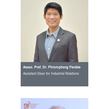
Assoc. Prof. Dr. Phromphong Pandee
Assistant Dean for Industrial Relations