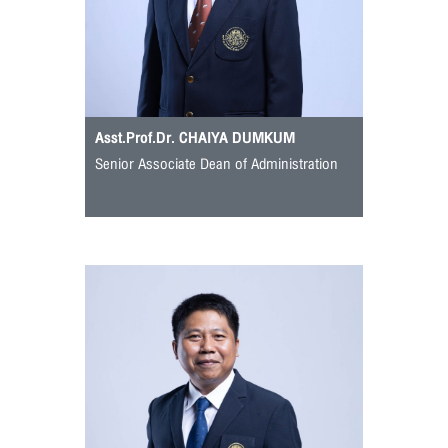
Asst.Prof.Dr. CHAIYA DUMKUM
Senior Associate Dean of Administration