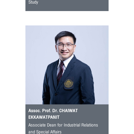
Study
Assoc. Prof. Dr. CHAIWAT
EKKAWATPANIT
Associate Dean for Industrial Relations
and Special Affairs