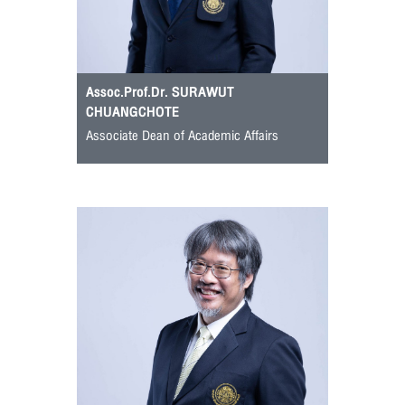
Assoc.Prof.Dr. SURAWUT
CHUANGCHOTE
Associate Dean of Academic Affairs