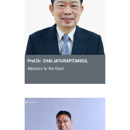
Prof.Dr. CHAI JATURAPITAKKUL
Advisors to the Dean