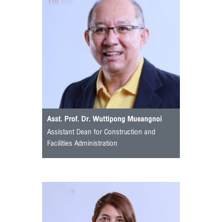
Asst. Prof. Dr. Wuttipong Mueangnoi
Assistant Dean for Construction and
Facilities Administration