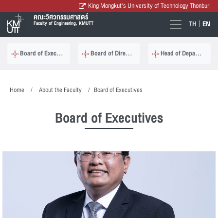
King Mongkut's University of Technology Thonburi
คณะวิศวกรรมศาสตร์
TH
EN
Faculty of Engineering, KMUTT
Board of Executives
Board of Directors
Head of Department
Home
About the Faculty
Board of Executives
Board of Executives