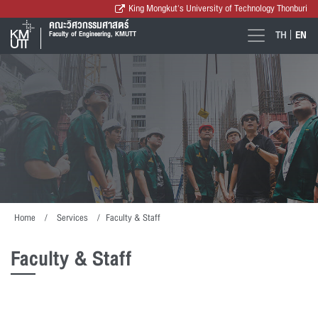
King Mongkut's University of Technology Thonburi
คณะวิศวกรรมศาสตร์
TH
EN
Faculty of Engineering, KMUTT
Home
Services
Faculty & Staff
Faculty & Staff