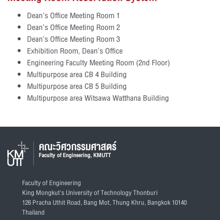
Dean’s Office Meeting Room 1
Dean’s Office Meeting Room 2
Dean’s Office Meeting Room 3
Exhibition Room, Dean’s Office
Engineering Faculty Meeting Room (2nd Floor)
Multipurpose area CB 4 Building
Multipurpose area CB 5 Building
Multipurpose area Witsawa Watthana Building
คณะวิศวกรรมศาสตร์
Faculty of Engineering, KMUTT
Faculty of Engineering
King Mongkut's University of Technology Thonburi
126 Pracha Uthit Road, Bang Mot, Thung Khru, Bangkok 10140
Thailand