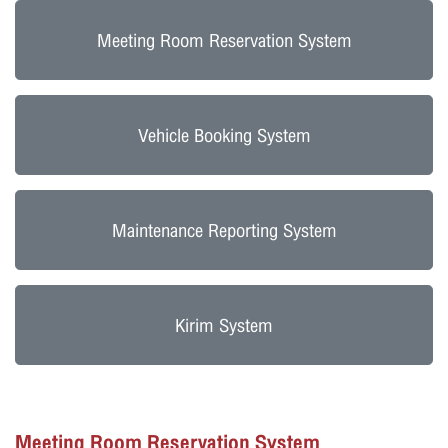
Meeting Room Reservation System
Vehicle Booking System
Maintenance Reporting System
Kirim System
Meeting Room Reservation System