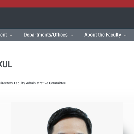
ent
Departments/Offices
About the Faculty
KKUL
Directors
Faculty Administrative Committee