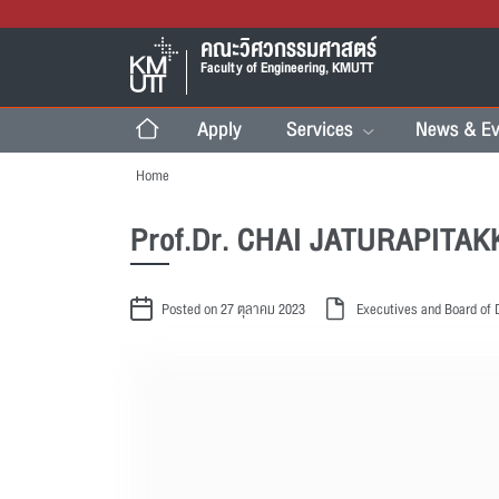
คณะวิศวกรรมศาสตร์
Faculty of Engineering, KMUTT
Apply
Services
News & Ev
Home
Prof.Dr. CHAI JATURAPITA
Posted on 27 ตุลาคม 2023
Executives and Board of 