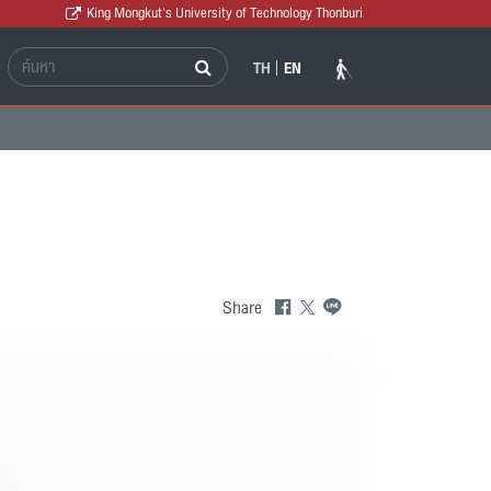
King Mongkut's University of Technology Thonburi
TH
EN
Share