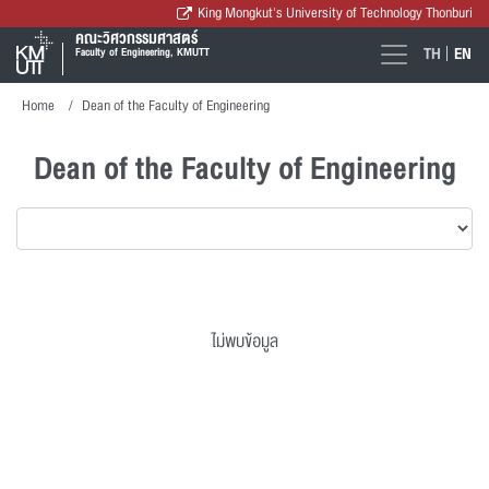
King Mongkut's University of Technology Thonburi
คณะวิศวกรรมศาสตร์
TH
EN
Faculty of Engineering, KMUTT
Home
Dean of the Faculty of Engineering
Dean of the Faculty of Engineering
ไม่พบข้อมูล