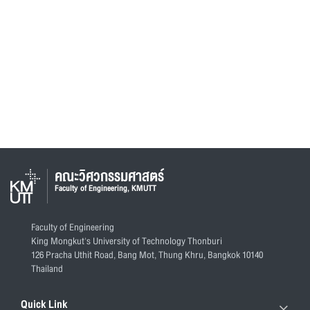
คณะวิศวกรรมศาสตร์
Faculty of Engineering, KMUTT
Faculty of Engineering
King Mongkut's University of Technology Thonburi
126 Pracha Uthit Road, Bang Mot, Thung Khru, Bangkok 10140
Thailand
Quick Link