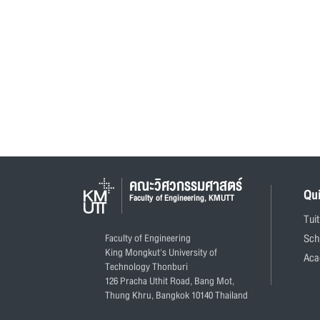
คณะวิศวกรรมศาสตร์
Qu
Faculty of Engineering, KMUTT
Tui
Faculty of Engineering
Sch
King Mongkut's University of
Aca
Technology Thonburi
126 Pracha Uthit Road, Bang Mot,
Thung Khru, Bangkok 10140 Thailand