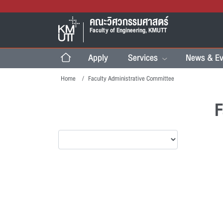
คณะวิศวกรรมศาสตร์
Faculty of Engineering, KMUTT
Apply
Services
News & Ev
Home
Faculty Administrative Committee
F