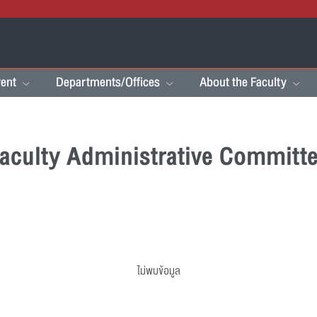
ent
Departments/Offices
About the Faculty
aculty Administrative Committ
ไม่พบข้อมูล