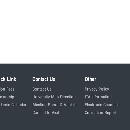
ick Link
Contact Us
Other
tion Fees
Contact Us
Privacy Policy
olarship
University Map Direction
ITA information
demic Calendar
Meeting Room & Vehicle
Electronic Channels
Contact to Visit
Corruption Report