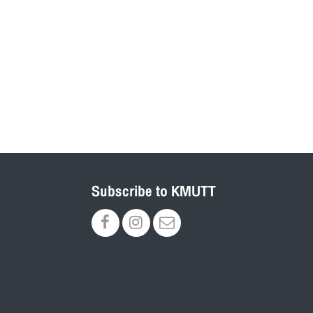
Subscribe to KMUTT