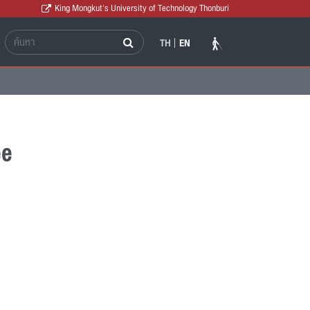
King Mongkut's University of Technology Thonburi
TH
EN
ee