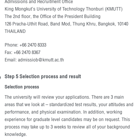
Admissions and Recruitment Office
King Mongkut’s University of Technology Thonburi (KMUTT)
The 2nd floor, the Office of the President Building
126 Pracha-Uthit Road, Band Mod, Thung Khru, Bangkok, 10140
THAILAND
Phone: +66 2470 8333
Fax: +66 2470 8367
Email: admissiob@kmutt.ac.th
Step 5 Selection process and result
Selection process
The university will review your applications. There are 3 main
areas that we look at – standardized test results, your attitudes and
performance, and physical examination. In addition, working
experience for graduate level candidates may be on request. This
process may take up to 3 weeks to review all of your background
knowledge.