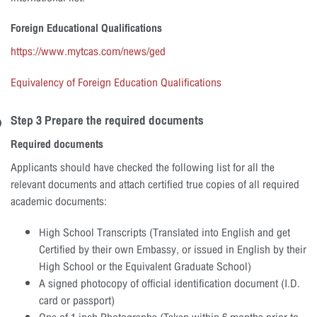
Foreign Educational Qualifications
https://www.mytcas.com/news/ged
Equivalency of Foreign Education Qualifications
Step 3 Prepare the required documents
Required documents
Applicants should have checked the following list for all the
relevant documents and attach certified true copies of all required
academic documents:
High School Transcripts (Translated into English and get
Certified by their own Embassy, or issued in English by their
High School or the Equivalent Graduate School)
A signed photocopy of official identification document (I.D.
card or passport)