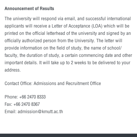
Announcement of Results
The university will respond via email, and successful international
applicants will receive a Letter of Acceptance (LOA) which will be
printed on the official letterhead of the university and signed by an
officially authorized person from the University. The letter will
provide information on the field of study, the name of school/
faculty, the duration of study, a certain commencing date and other
important details. It will take up to 2 weeks to be delivered to your
address.
Contact Office: Admissions and Recruitment Office
Phone: +66 2470 8333
Fax: +66 2470 8367
Email: admission@kmutt.ac.th