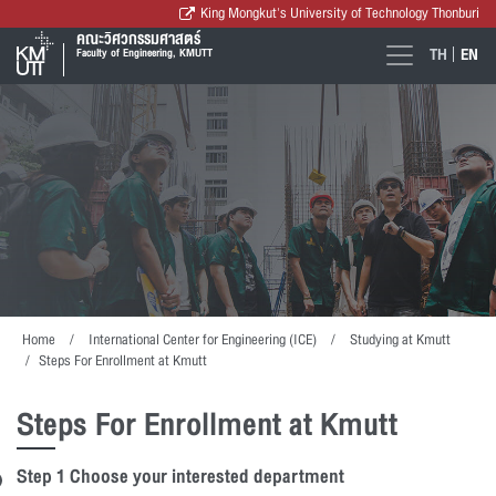
King Mongkut's University of Technology Thonburi
คณะวิศวกรรมศาสตร์
TH
EN
Faculty of Engineering, KMUTT
Home
International Center for Engineering (ICE)
Studying at Kmutt
Steps For Enrollment at Kmutt
Steps For Enrollment at Kmutt
Step 1 Choose your interested department