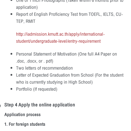
One of 1 inch Photographs (Taken within 6 months prior to
application)
Report of English Proficiency Test from TOEFL, IELTS, CU-
TEP, RMIT
http://iadmission.kmutt.ac.th/apply/international-
student/undergraduate-level/entry-requirement
Personal Statement of Motivation (One full A4 Paper on
.doc, .docx, or . pdf)
Two letters of recommendation
Letter of Expected Graduation from School (For the student
who is currently studying in High School)
Portfolio (If requested)
Step 4 Apply the online application
Application process
1. For foreign students