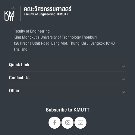
คณะวิศวกรรมศาสตร์
Faculty of Engineering, KMUTT
Faculty of Engineering
King Mongkut's University of Technology Thonburi
126 Pracha Uthit Road, Bang Mot, Thung Khru, Bangkok 10140
Thailand
Quick Link
Contact Us
Other
Subscribe to KMUTT