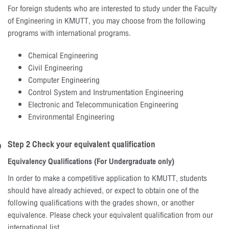
For foreign students who are interested to study under the Faculty
of Engineering in KMUTT, you may choose from the following
programs with international programs.
Chemical Engineering
Civil Engineering
Computer Engineering
Control System and Instrumentation Engineering
Electronic and Telecommunication Engineering
Environmental Engineering
Step 2 Check your equivalent qualification
Equivalency Qualifications (For Undergraduate only)
In order to make a competitive application to KMUTT, students
should have already achieved, or expect to obtain one of the
following qualifications with the grades shown, or another
equivalence. Please check your equivalent qualification from our
international list.