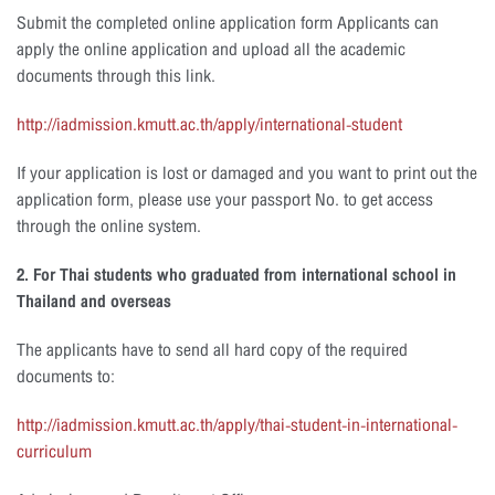
Submit the completed online application form Applicants can
apply the online application and upload all the academic
documents through this link.
http://iadmission.kmutt.ac.th/apply/international-student
If your application is lost or damaged and you want to print out the
application form, please use your passport No. to get access
through the online system.
2. For Thai students who graduated from international school in
Thailand and overseas
The applicants have to send all hard copy of the required
documents to:
http://iadmission.kmutt.ac.th/apply/thai-student-in-international-
curriculum