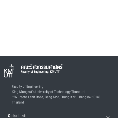
คณะวิศวกรรมศาสตร์
Faculty of Engineering, KMUTT
Faculty of Engineering
King Mongkut's University of Technology Thonburi
126 Pracha Uthit Road, Bang Mot, Thung Khru, Bangkok 10140
Thailand
Quick Link