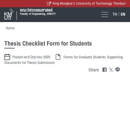
King Mongkut's University of Technology Thonburi
คณะวิศวกรรมศาสตร์
TH
EN
Faculty of Engineering, KMUTT
Home
Thesis Checklist Form for Students
Posted on 6 มิถุนายน 2025
Forms for Graduate Students
Supporting
Documents for Thesis Submission
Share