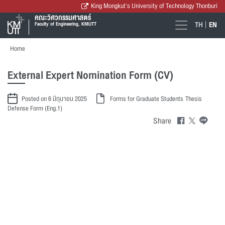
King Mongkut's University of Technology Thonburi
คณะวิศวกรรมศาสตร์
TH
EN
Faculty of Engineering, KMUTT
Home
External Expert Nomination Form (CV)
Posted on 6 มิถุนายน 2025
Forms for Graduate Students
Thesis
Defense Form (Eng.1)
Share