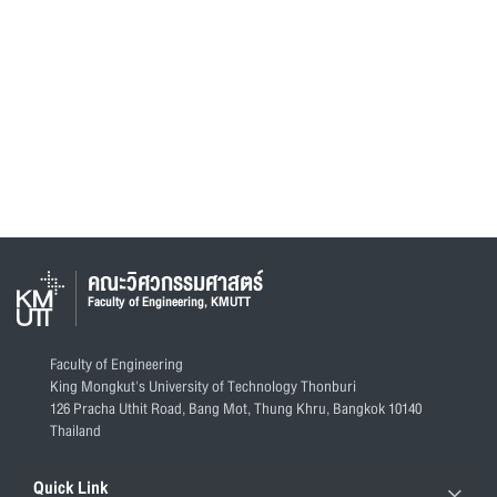
คณะวิศวกรรมศาสตร์
Faculty of Engineering, KMUTT
Faculty of Engineering
King Mongkut's University of Technology Thonburi
126 Pracha Uthit Road, Bang Mot, Thung Khru, Bangkok 10140
Thailand
Quick Link