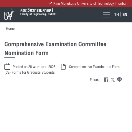
King Mongkut's University of Technology Thonburi
คณะวิศวกรรมศาสตร์
TH
EN
Faculty of Engineering, KMUTT
Home
Comprehensive Examination Committee
Nomination Form
Posted on 28 พฤษภาคม 2025
Comprehensive Examination Form
(CE)
Forms for Graduate Students
Share