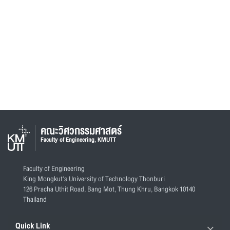
คณะวิศวกรรมศาสตร์
Faculty of Engineering, KMUTT
Faculty of Engineering
King Mongkut's University of Technology Thonburi
126 Pracha Uthit Road, Bang Mot, Thung Khru, Bangkok 10140
Thailand
Quick Link