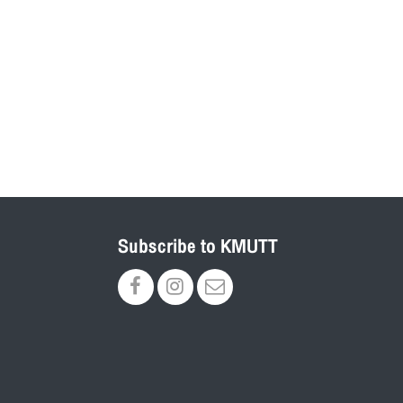
Subscribe to KMUTT