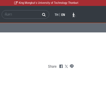
King Mongkut's University of Technology Thonburi
TH
EN
Share