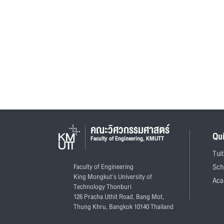
คณะวิศวกรรมศาสตร์
Qu
Faculty of Engineering, KMUTT
Tui
Faculty of Engineering
Sch
King Mongkut's University of
Aca
Technology Thonburi
126 Pracha Uthit Road, Bang Mot,
Thung Khru, Bangkok 10140 Thailand