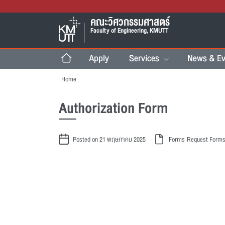
คณะวิศวกรรมศาสตร์
Faculty of Engineering, KMUTT
Apply
Services
News & Ev
Home
Authorization Form
Posted on 21 พฤษภาคม 2025
Forms
Request Form