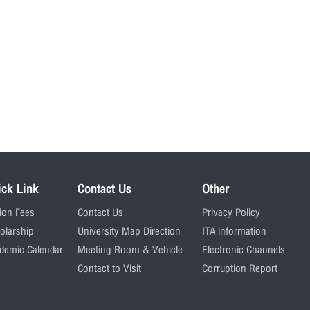
ick Link
Contact Us
Other
tion Fees
Contact Us
Privacy Policy
olarship
University Map Direction
ITA information
demic Calendar
Meeting Room & Vehicle
Electronic Channels
Contact to Visit
Corruption Report