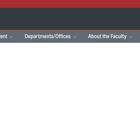
ent
Departments/Offices
About the Faculty
s