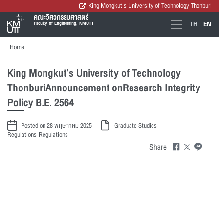
King Mongkut's University of Technology Thonburi
คณะวิศวกรรมศาสตร์
TH
EN
Faculty of Engineering, KMUTT
Home
King Mongkut’s University of Technology
ThonburiAnnouncement onResearch Integrity
Policy B.E. 2564
Posted on 28 พฤษภาคม 2025
Graduate Studies
Regulations
Regulations
Share