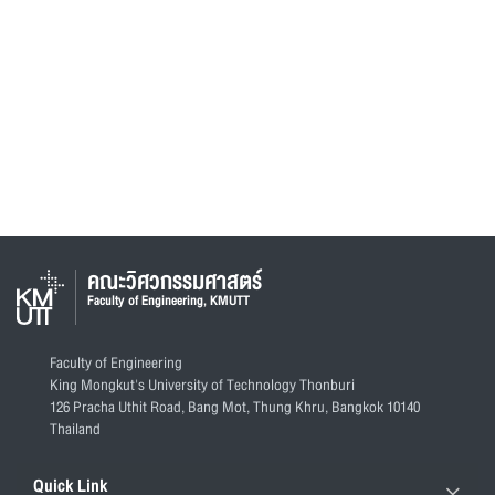
คณะวิศวกรรมศาสตร์
Faculty of Engineering, KMUTT
Faculty of Engineering
King Mongkut's University of Technology Thonburi
126 Pracha Uthit Road, Bang Mot, Thung Khru, Bangkok 10140
Thailand
Quick Link