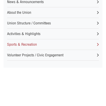
News & Announcements
About the Union
Union Structure / Committees
Activities & Highlights
Sports & Recreation
Volunteer Projects / Civic Engagement