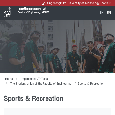
King Mongkut's University of Technology Thonburi
คณะวิศวกรรมศาสตร์
TH
EN
Faculty of Engineering, KMUTT
Home
Departments/Offices
The Student Union of the Faculty of Engineering
Sports & Recreation
Sports & Recreation