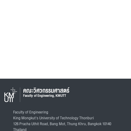
คณะวิศวกรรมศาสตร์
Faculty of Engineering, KMUTT
Faculty of Engineering
King Mongkut's University of Technology Thonburi
126 Pracha Uthit Road, Bang Mot, Thung Khru, Bangkok 10140
Thailand