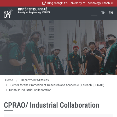
King Mongkut's University of Technology Thonburi
คณะวิศวกรรมศาสตร์
TH
EN
Faculty of Engineering, KMUTT
Home
Departments/Offices
Center for the Promotion of Research and Academic Outreach (CPRAO)
CPRAO/ Industrial Collaboration
CPRAO/ Industrial Collaboration