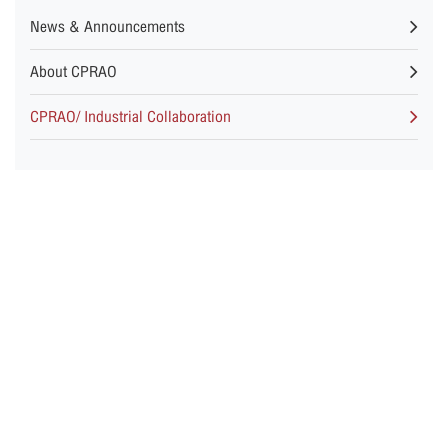
News & Announcements
About CPRAO
CPRAO/ Industrial Collaboration