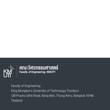
คณะวิศวกรรมศาสตร์
Faculty of Engineering, KMUTT
Faculty of Engineering
King Mongkut's University of Technology Thonburi
126 Pracha Uthit Road, Bang Mot, Thung Khru, Bangkok 10140
Thailand