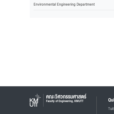
Environmental Engineering Department
คณะวิศวกรรมศาสตร์
Qu
Faculty of Engineering, KMUTT
Tui