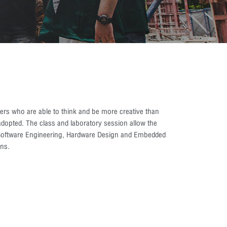
rs who are able to think and be more creative than
dopted. The class and laboratory session allow the
s Software Engineering, Hardware Design and Embedded
ns.