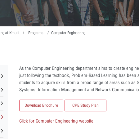
ing at Kmutt
Programs
Computer Engineering
As the Computer Engineering department aims to create enginee
just following the textbook, Problem-Based Learning has been a
students to acquire skills from a broad range of areas such a
Systems, Information Management and Network Communicatio
Download Brochure
CPE Study Plan
Click for Computer Engineering website