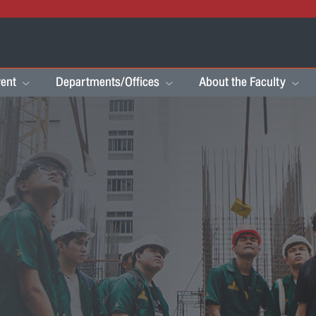
ent
Departments/Offices
About the Faculty