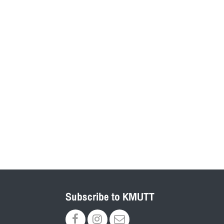
Subscribe to KMUTT