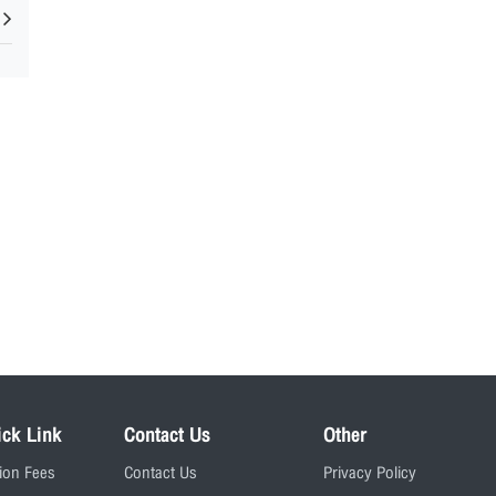
ick Link
Contact Us
Other
tion Fees
Contact Us
Privacy Policy