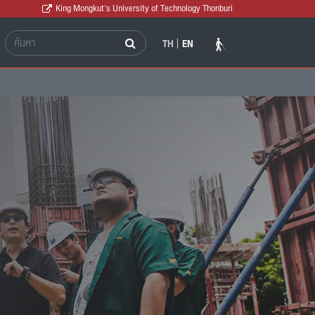
King Mongkut's University of Technology Thonburi
TH
EN