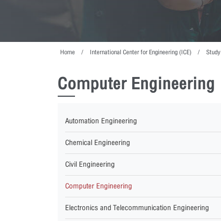
Home
International Center for Engineering (ICE)
Study
Computer Engineering
Automation Engineering
Chemical Engineering
Civil Engineering
Computer Engineering
Electronics and Telecommunication Engineering