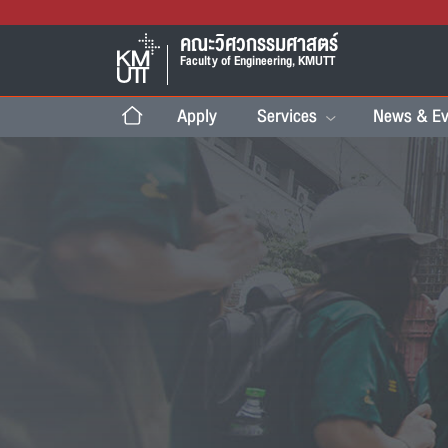
คณะวิศวกรรมศาสตร์
Faculty of Engineering, KMUTT
Apply
Services
News & Ev