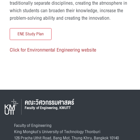
traditionally separate disciplines, creating the atmosphere in
which students can broaden their knowledge, increase the
problem-solving ability and creating the innovation.
ENE Study Plan
Click for Environmental Engineering website
คณะวิศวกรรมศาสตร์
Faculty of Engineering, KMUTT
Faculty of Engineering
King Mongkut's University of Technology Thonburi
126 Pracha Uthit Road, Bang Mot, Thung Khru, Bangkok 10140