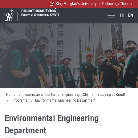
King Mongkut's University of Technology Thonburi
คณะวิศวกรรมศาสตร์
TH
EN
Faculty of Engineering, KMUTT
Home
International Center for Engineering (ICE)
Studying at Kmutt
Programs
Environmental Engineering Department
Environmental Engineering
Department