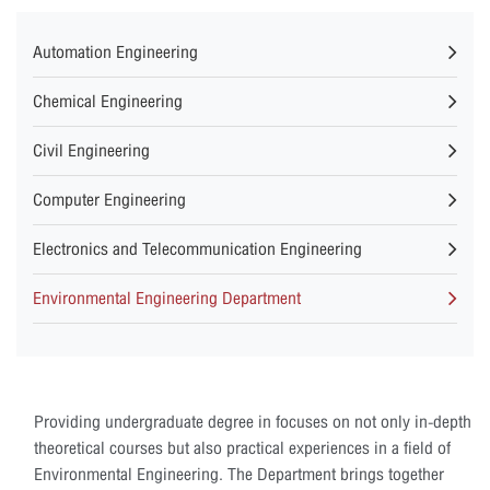
Automation Engineering
Chemical Engineering
Civil Engineering
Computer Engineering
Electronics and Telecommunication Engineering
Environmental Engineering Department
Providing undergraduate degree in focuses on not only in-depth
theoretical courses but also practical experiences in a field of
Environmental Engineering. The Department brings together